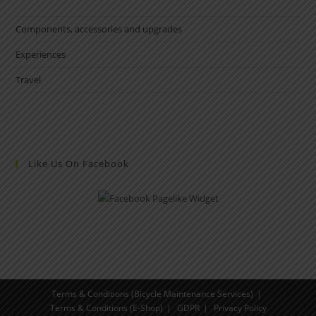
Components, accessories and upgrades
Experiences
Travel
Like Us On Facebook
Terms & Conditions (Bicycle Maintenance Services)
Terms & Conditions (E-Shop)
GDPR
Privacy Policy