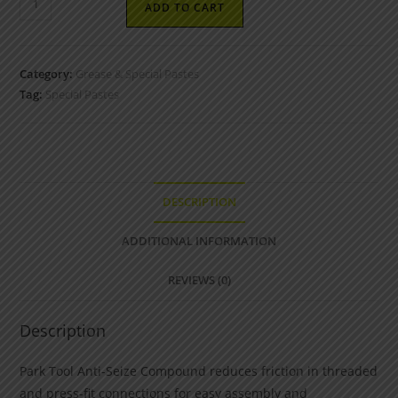
ADD TO CART
Category:
Grease & Special Pastes
Tag:
Special Pastes
DESCRIPTION
ADDITIONAL INFORMATION
REVIEWS (0)
Description
Park Tool Anti-Seize Compound reduces friction in threaded
and press-fit connections for easy assembly and