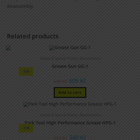
disassembly.
Related products
Grease & Special Pastes
,
Maintenance
Grease Gun GG-1
-5%
609
Kč
640
Kč
Add to cart
Grease & Special Pastes
,
Maintenance
Park Tool High Performance Grease HPG-1
-1%
340
Kč
345
Kč