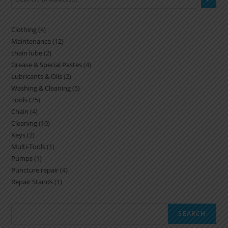
Clothing
4
Maintenance
12
chain lube
2
Grease & Special Pastes
4
Lubricants & Oils
2
Washing & Cleaning
5
Tools
25
Chain
4
Cleaning
10
Keys
2
Multi-Tools
1
Pumps
1
Puncture repair
4
Repair Stands
1
SEARCH