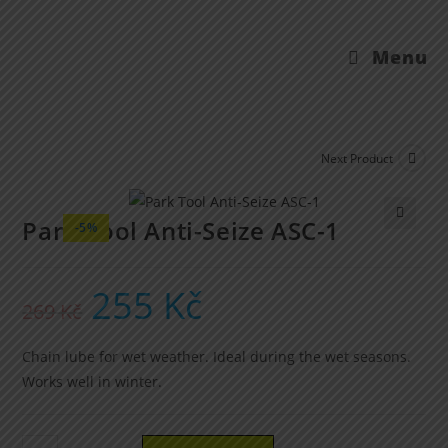
Menu
Next Product
Park Tool Anti-Seize ASC-1
-5%
🔍
255
Kč
269
Kč
Chain lube for wet weather. Ideal during the wet seasons.
Works well in winter.