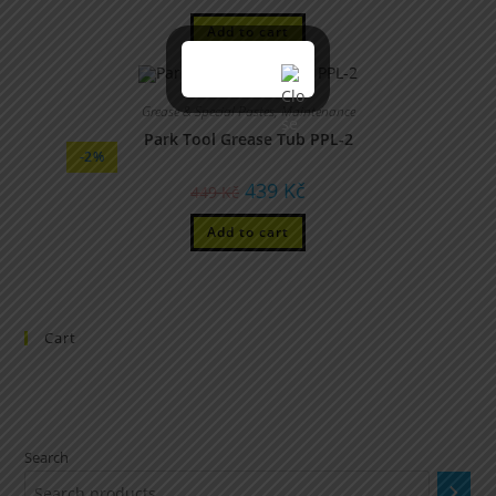
Add to cart
Grease & Special Pastes
,
Maintenance
Park Tool Grease Tub PPL-2
-2%
439
Kč
449
Kč
Add to cart
Cart
Search