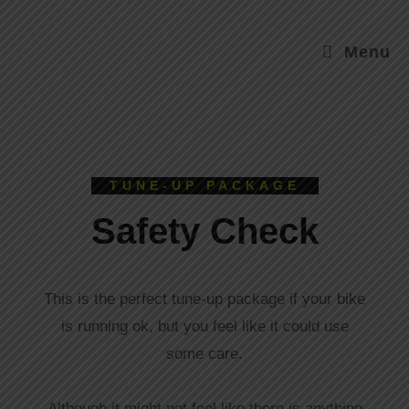
Menu
TUNE-UP PACKAGE
Safety Check
This is the perfect tune-up package if your bike
is running ok, but you feel like it could use
some care.
Although it might not feel like there is anything