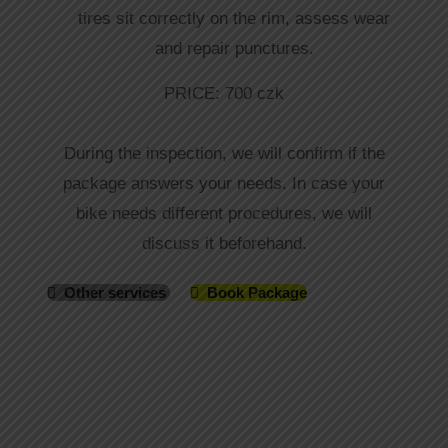
tires sit correctly on the rim, assess wear
and repair punctures.
PRICE: 700 czk
During the inspection, we will confirm if the
package answers your needs. In case your
bike needs different procedures, we will
discuss it beforehand.
Other services
Book Package