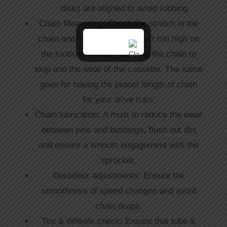
disks are aligned to avoid rubbing.
Chain Measuring: Check the stretch in the
chain and make sure it doesn’t run high on
the tooth, eventually causing the chain to
skip and the wear of the cassette. The same
goes for having the proper length of chain
for your drive train.
Chain lubrication: A must to reduce the wear
between pins and bushings, flush out dirt
and ensure a smooth engagement with the
sprocket.
Derailleur adjustments: Ensure the
smoothness of speed changes and avoid
chain drops.
Tire & Wheels check: Ensure that tube &