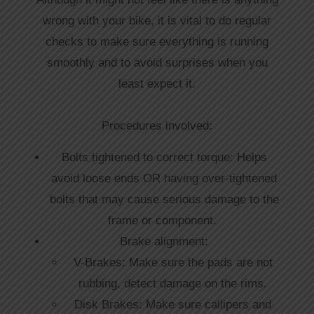
wrong with your bike, it is vital to do regular
checks to make sure everything is running
smoothly and to avoid surprises when you
least expect it.
Procedures involved:
Bolts tightened to correct torque: Helps
avoid loose ends OR having over-tightened
bolts that may cause serious damage to the
frame or component.
Brake alignment:
V-Brakes: Make sure the pads are not
rubbing, detect damage on the rims.
Disk Brakes: Make sure callipers and