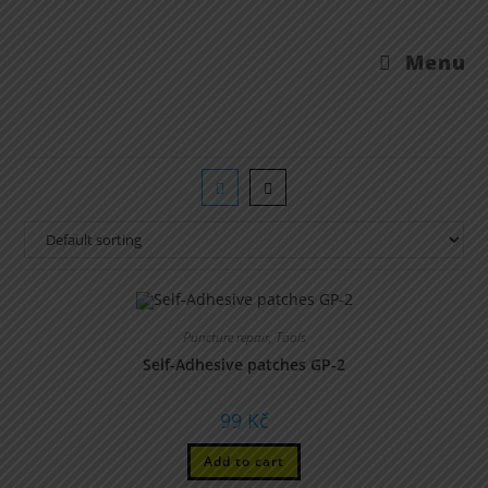
Menu
Puncture repair
,
Tools
Self-Adhesive patches GP-2
99
Kč
Add to cart