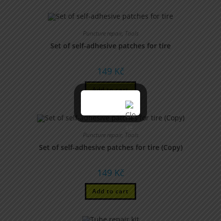
Puncture repair
,
Tools
Set of self-adhesive patches for tire
149
Kč
Add to cart
Puncture repair
,
Tools
Set of self-adhesive patches for tire (Copy)
149
Kč
Add to cart