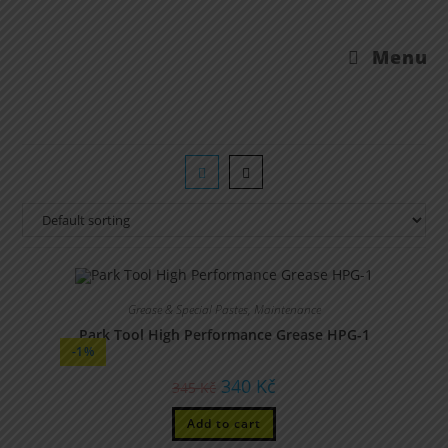
Menu
Grease & Special Pastes
,
Maintenance
Park Tool High Performance Grease HPG-1
-1%
340
Kč
345
Kč
Add to cart