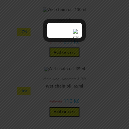
chain lube
Wet chain oil, 130ml
-7%
200
Kč
215
Kč
Add to cart
chain lube
,
Lubricants & Oils
Wet chain oil, 65ml
-8%
110
Kč
120
Kč
Add to cart